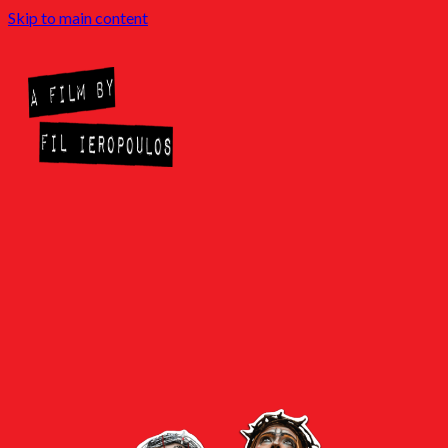
Skip to main content