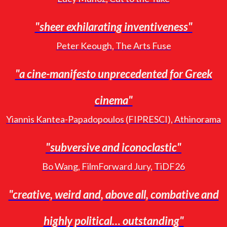
"sheer exhilarating inventiveness"
Peter Keough, The Arts Fuse
"a cine-manifesto unprecedented for Greek
cinema"
Yiannis Kantea-Papadopoulos (FIPRESCI), Athinorama
"subversive and iconoclastic"
Bo Wang, FilmForward Jury, TiDF26
"creative, weird and, above all, combative and
highly political… outstanding"