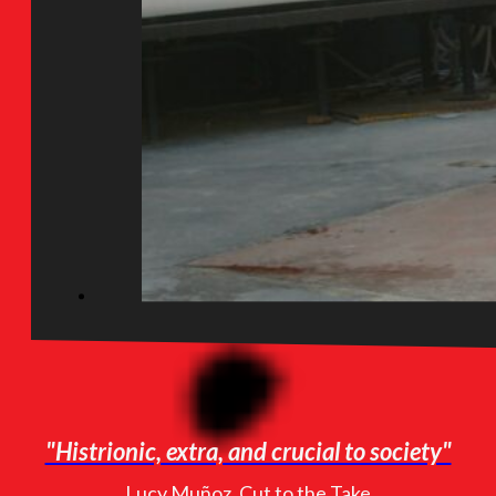
"Histrionic, extra, and crucial to society"
Lucy Muñoz, Cut to the Take