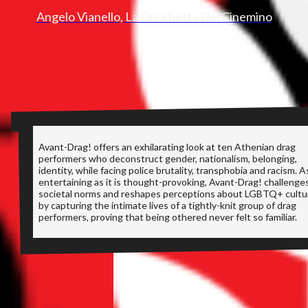
Angelo Vianello, La Cricchetta Del Cinemino
SYNOPSIS
Avant-Drag! offers an exhilarating look at ten Athenian drag
performers who deconstruct gender, nationalism, belonging,
identity, while facing police brutality, transphobia and racism. A
entertaining as it is thought-provoking, Avant-Drag! challenge
societal norms and reshapes perceptions about LGBTQ+ cultu
by capturing the intimate lives of a tightly-knit group of drag
performers, proving that being othered never felt so familiar.