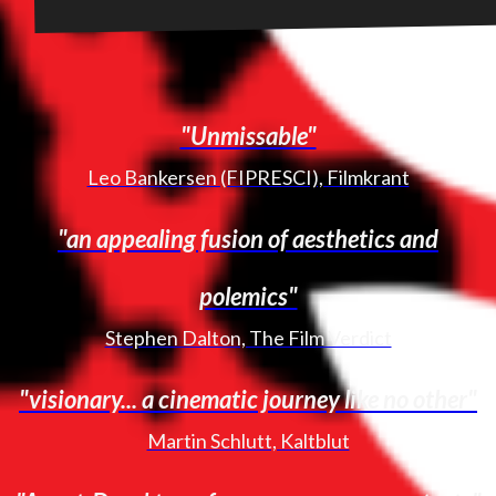
"Unmissable"
Leo Bankersen (FIPRESCI), Filmkrant
"an appealing fusion of aesthetics and
polemics"
Stephen Dalton, The Film Verdict
"visionary... a cinematic journey like no other"
Martin Schlutt, Kaltblut