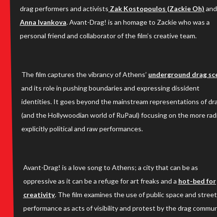
drag performers and activists
Zak Kostopoulos (Zackie Oh)
and
Anna Ivankova
. Avant-Drag! is an homage to Zackie who was a
personal friend and collaborator of the film’s creative team.
The film captures the vibrancy of Athens’
underground drag sc
and its role in pushing boundaries and expressing dissident
identities. It goes beyond the mainstream representations of dr
(and the Hollywoodian world of RuPaul) focusing on the more radi
explicitly political and raw performances.
Avant-Drag! is a love song to Athens; a city that can be as
oppressive as it can be a refuge for art freaks and a
hot-bed for
creativity
. The film examines the use of public space and street
performance as acts of visibility and protest by the drag commun