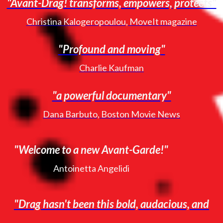
"Avant-Drag! transforms, empowers, protects"
Christina Kalogeropoulou, MoveIt magazine
"Profound and moving"
Charlie Kaufman
"a powerful documentary"
Dana Barbuto, Boston Movie News
"Welcome to a new Avant-Garde!"
Antoinetta Angelidi
"Drag hasn't been this bold, audacious, and