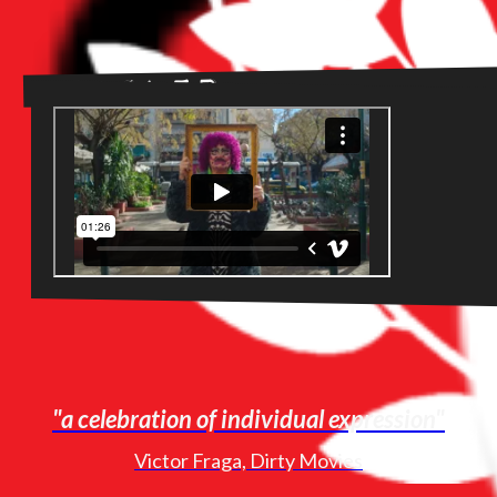
Trailer
"a celebration of individual expression"
Victor Fraga, Dirty Movies