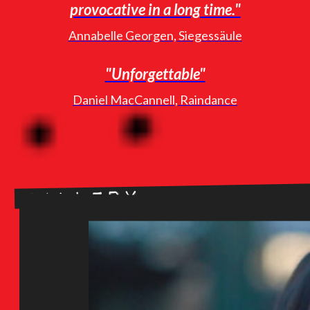
provocative in a long time."
Annabelle Georgen, Siegessäule
"Unforgettable"
Daniel MacCannell, Raindance
Gallery