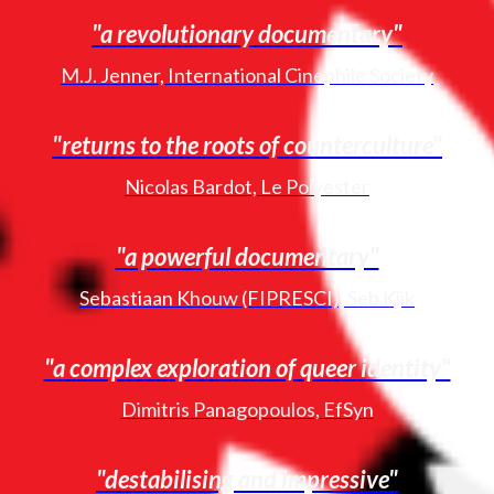
"a revolutionary documentary"
M.J. Jenner, International Cinephile Society
"returns to the roots of counterculture"
Nicolas Bardot, Le Polyester
"a powerful documentary"
Sebastiaan Khouw (FIPRESCI), Seb Kjik
"a complex exploration of queer identity"
Dimitris Panagopoulos, EfSyn
"destabilising and impressive"