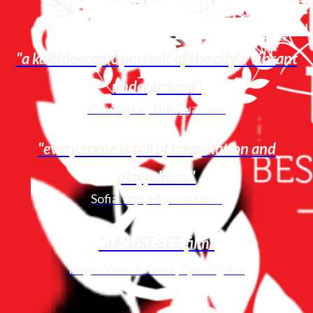
"a kaleidoscopic portrait of the city’s vibrant
underground
"
Phuong Le, The Guardian
"every scene is full of imagination and
playfulness
"
Sofia Topi, High on Films
"a MUST-SEE film"
Roger Walker-Dack, Queerguru