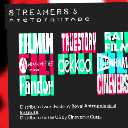
Streamers &
Distributors
Royal Antropological
Distributed worldwide by
.
Institute
.
Cineverse Corp
Distributed in the US by