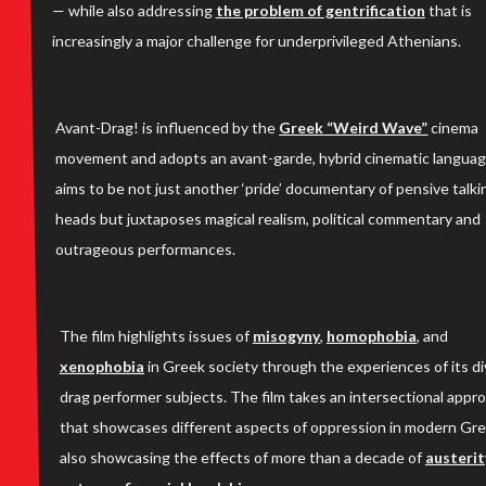
— while also addressing
the problem of gentrification
that is
increasingly a major challenge for underprivileged Athenians.
Avant-Drag! is influenced by the
Greek “Weird Wave”
cinema
movement and adopts an avant-garde, hybrid cinematic language
aims to be not just another ‘pride’ documentary of pensive talki
heads but juxtaposes magical realism, political commentary and
outrageous performances.
The film highlights issues of
misogyny
,
homophobia
, and
xenophobia
in Greek society through the experiences of its d
drag performer subjects. The film takes an intersectional appr
that showcases different aspects of oppression in modern Gr
also showcasing the effects of more than a decade of
austerit