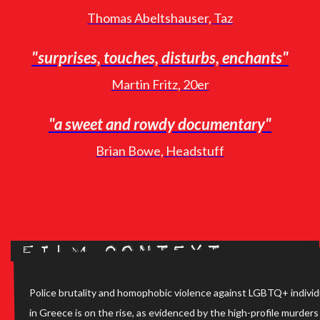
Thomas Abeltshauser, Taz
"surprises, touches, disturbs, enchants"
Martin Fritz, 20er
"a sweet and rowdy documentary"
Brian Bowe, Headstuff
Film Context
Police brutality and homophobic violence against LGBTQ+ individ
in Greece is on the rise, as evidenced by the high-profile murders